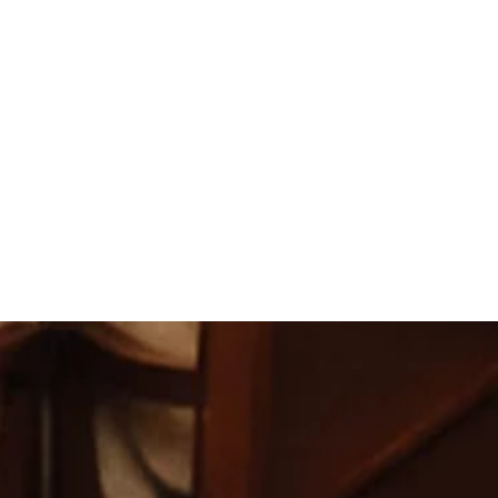
ilies, were extremely happy with the way that our recept
other than it did.
 The wait staff and bartenders were wonderful and the f
s much as we did. Everything was great! I couldn't have 