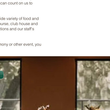
 can count on us to
wide variety of food and
course, club house and
ions and our staff's
mony or other event, you