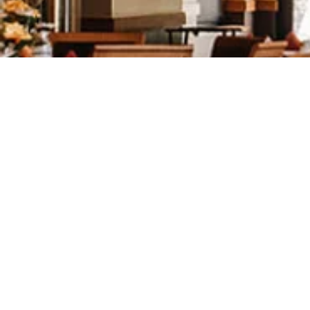
We couldn't have asked for a bet
well maintained which made for b
compliments on how nice our we
Rob and I agree that the recepti
and tireless efforts to make our 