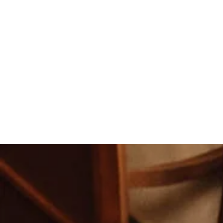
Andrew and I, along with our fam
asked for it to have gone any smo
Our night was absolutely perfect.
know that our guests enjoyed it a