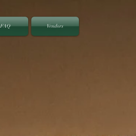
FAQ
Vendors
y Club