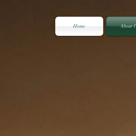
Home
About 
South