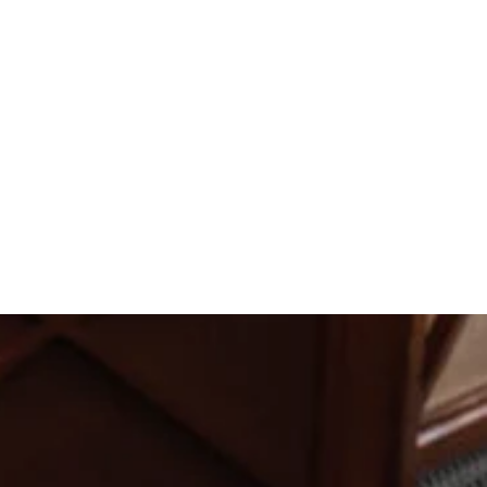
Katie Tank
ion turned out. We couldn't have
Hannah Larson
ood and drinks were delicious. I
asked for a better night.
Rachel Birschbach