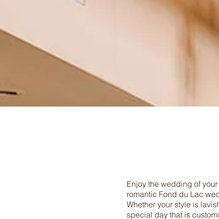
Enjoy the wedding of your
romantic Fond du Lac wedd
Whether your style is lavis
special day that is custom