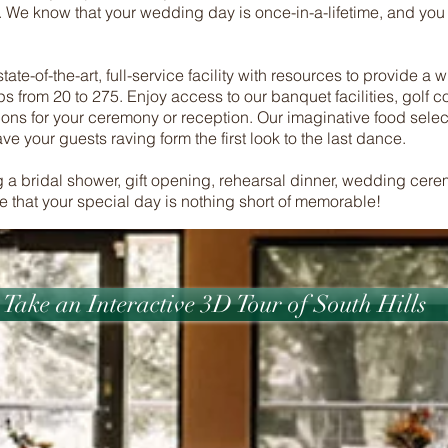
. We know that your wedding day is once-in-a-lifetime, and you
ate-of-the-art, full-service facility with resources to provide a 
s from 20 to 275. Enjoy access to our banquet facilities, golf 
ions for your ceremony or reception. Our imaginative food select
e your guests raving form the first look to the last dance.
 a bridal shower, gift opening, rehearsal dinner, wedding cere
re that your special day is nothing short of memorable!
Take an Interactive 3D Tour of South Hills