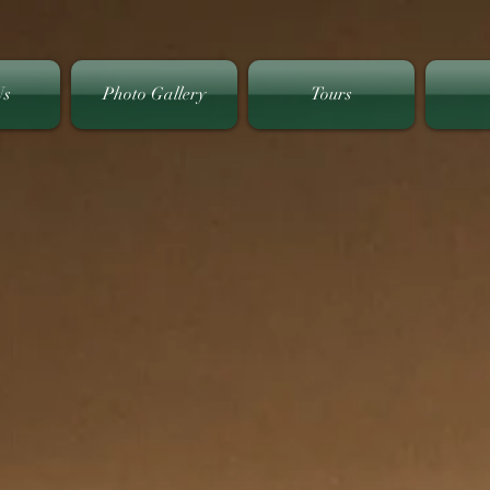
Us
Photo Gallery
Tours
Welcome to
 Hills Golf & Countr