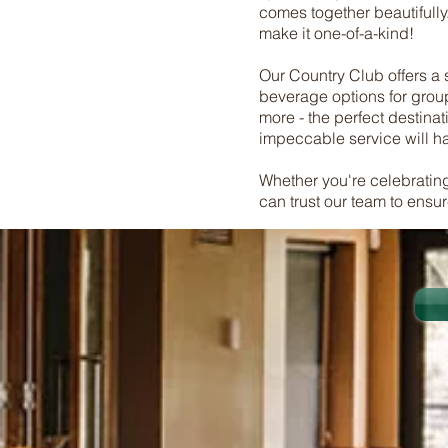
comes together beautifully
make it one-of-a-kind!
Our Country Club offers a st
beverage options for group
more - the perfect destinat
impeccable service will hav
Whether you're celebrating
can trust our team to ensu