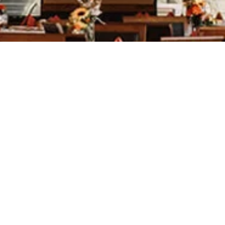
was great, the golf course is very
ry accommodating. We had so many
y!
Jessica Bierl
k you for the attention to detail
od and the fantastic service!