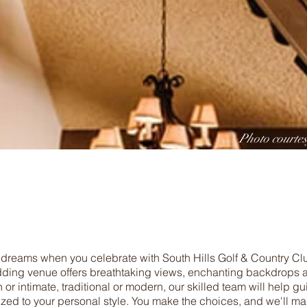
Photo courte
 dreams when you celebrate with South Hills Golf & Country C
ing venue offers breathtaking views, enchanting backdrops a
h or intimate, traditional or modern, our skilled team will help g
ized to your personal style. You make the choices, and we'll m