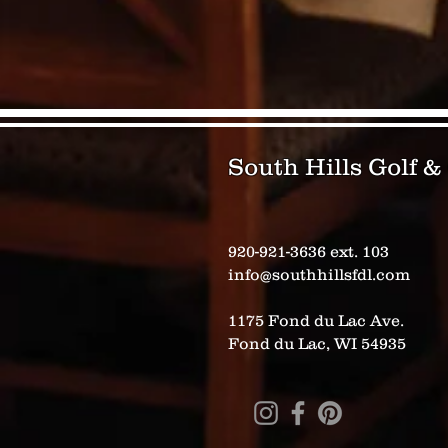
South Hills Golf 
920-921-3636 ext. 103
info@southhillsfdl.com
1175 Fond du Lac Ave.
Fond du Lac, WI 54935