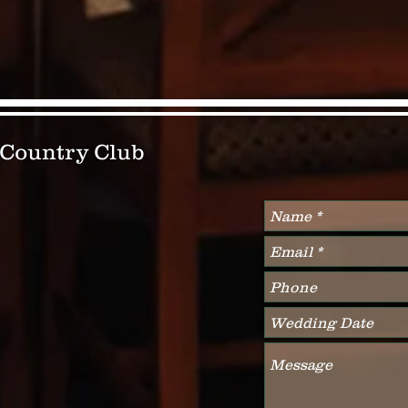
& Country Club
Write Us