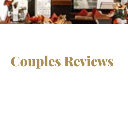
Couples Reviews
ter place to celebrate our special day.
South Hills' food 
eautiful photo opportunities, and all the staff was ve
dding was and we would recommend South hills any da
on was everything we could have imagined and more. Than
day beautiful. Everyone was raving about the delicious fo