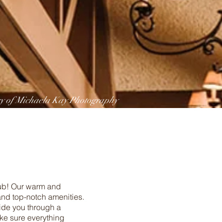
sy of Michaela Kay Photography
lub! Our warm and
nd top-notch amenities.
uide you through a
ake sure everything